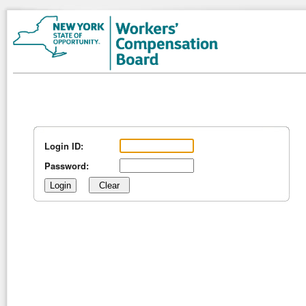
Login ID:
Password: