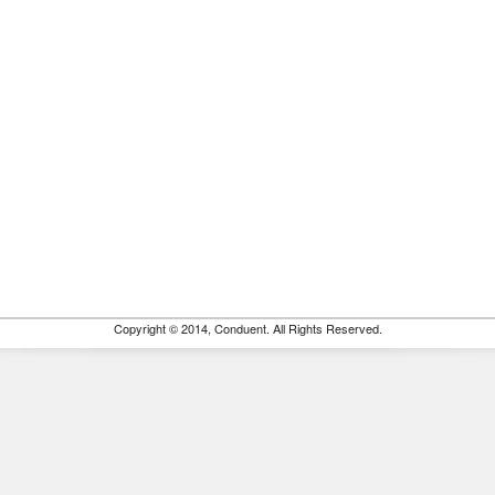
Copyright © 2014, Conduent. All Rights Reserved.