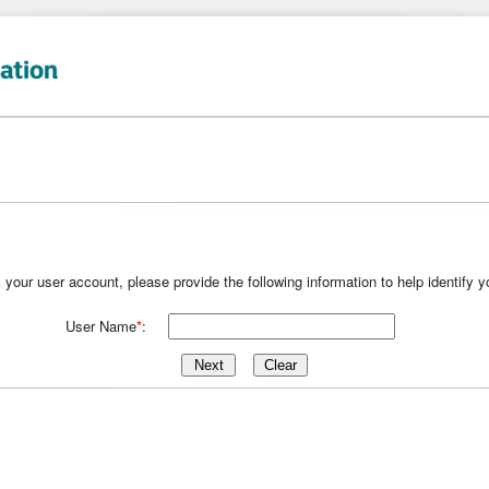
k your user account, please provide the following information to help identify 
User Name
*
: