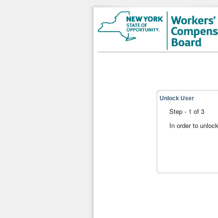
Unlock User
Step - 1 of 3
In order to unloc