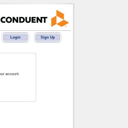
Login
Sign Up
your account.